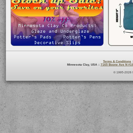
Terms & Conditions
:
Minnesota Clay, USA ::
7165 Boone Ave N #1
© 1995-2026 M