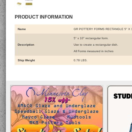
PRODUCT INFORMATION
Name
GR POTTERY FORMS RECTANGLE 5" X 
5" x 10" rectangular form.
Description
Use to create a rectangular dish.
All Forms measured in inches
Ship Weight
0.78 LBS.