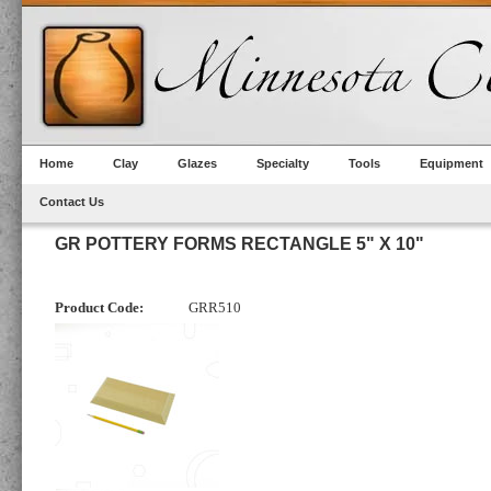
Home
Clay
Glazes
Specialty
Tools
Equipment
Contact Us
GR POTTERY FORMS RECTANGLE 5" X 10"
Product Code:
GRR510