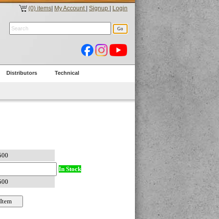
(0) items
|
My Account
|
Signup
|
Login
Distributors
Technical
In Stock