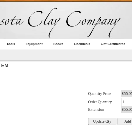
Tools
Equipment
Books
Chemicals
Gift Certificates
TEM
Quantity Price
Order Quantity
Extension