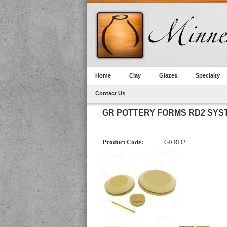
Home
Clay
Glazes
Specialty
Contact Us
GR POTTERY FORMS RD2 SYS
Product Code:
GRRD2