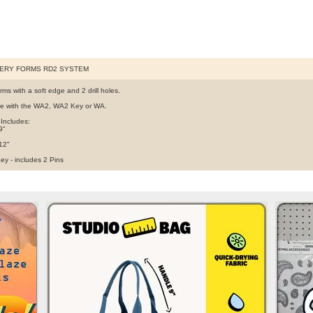
ERY FORMS RD2 SYSTEM
ms with a soft edge and 2 drill holes.
e with the WA2, WA2 Key or WA.
 Includes:
9"
 12"
ey - includes 2 Pins