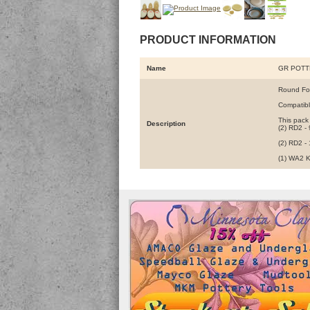
PRODUCT INFORMATION
Name
GR POTT
Round For
Compatibl
This pack
Description
(2) RD2 - 
(2) RD2 -
(1) WA2 K