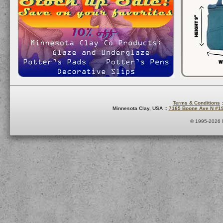
Terms & Conditions
:
Minnesota Clay, USA ::
7165 Boone Ave N #1
© 1995-2026 M