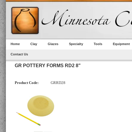
Home
Clay
Glazes
Specialty
Tools
Equipment
Contact Us
GR POTTERY FORMS RD2 8"
Product Code:
GRRD28