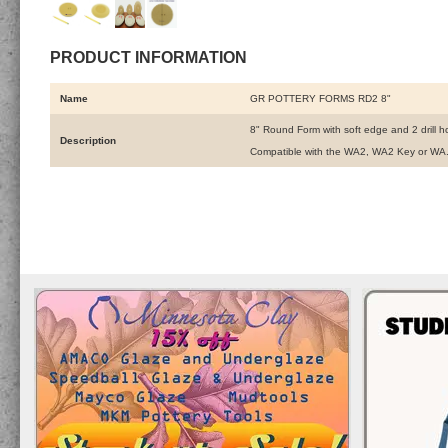
PRODUCT INFORMATION
Name
GR POTTERY FORMS RD2 8"
8" Round Form with soft edge and 2 drill h
Description
Compatible with the WA2, WA2 Key or WA