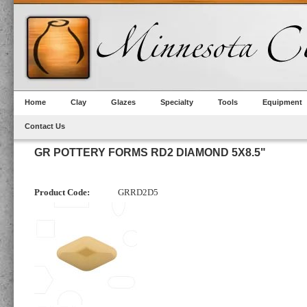
Home
Clay
Glazes
Specialty
Tools
Equipment
Contact Us
GR POTTERY FORMS RD2 DIAMOND 5X8.5"
Product Code:
GRRD2D5