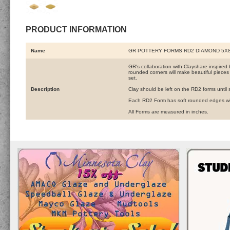
PRODUCT INFORMATION
Name
GR POTTERY FORMS RD2 DIAMOND 5X8
GR's collaboration with Clayshare inspired 
rounded corners will make beautiful pieces
set.
Description
Clay should be left on the RD2 forms until st
Each RD2 Form has soft rounded edges wit
All Forms are measured in inches.