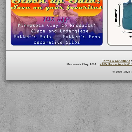
Terms & Conditions
:
Minnesota Clay, USA ::
7165 Boone Ave N #1
© 1995-2026 M