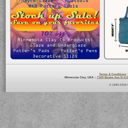
Terms & Conditions
:
Minnesota Clay, USA ::
7165 Boone Ave N #1
© 1995-2026 M