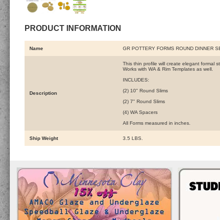
PRODUCT INFORMATION
Name
GR POTTERY FORMS ROUND DINNER SE
This thin profile will create elegant formal
Works with WA & Rim Templates as well.
INCLUDES:
(2) 10" Round Slims
Description
(2) 7" Round Slims
(4) WA Spacers
All Forms measured in inches.
Ship Weight
3.5 LBS.