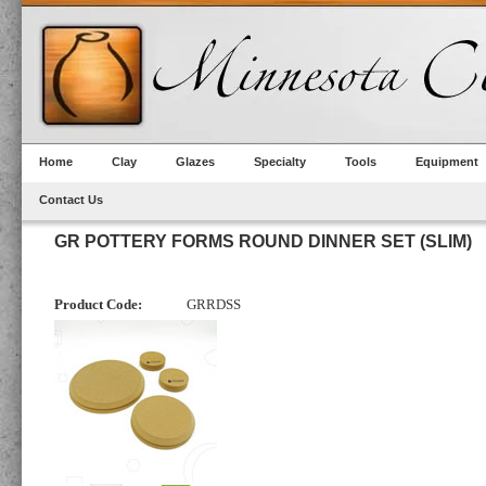
Home
Clay
Glazes
Specialty
Tools
Equipment
Contact Us
GR POTTERY FORMS ROUND DINNER SET (SLIM)
Product Code:
GRRDSS