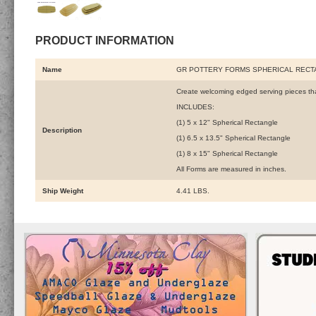
PRODUCT INFORMATION
Name
GR POTTERY FORMS SPHERICAL RECTA
Create welcoming edged serving pieces that
INCLUDES:
(1) 5 x 12" Spherical Rectangle
Description
(1) 6.5 x 13.5" Spherical Rectangle
(1) 8 x 15" Spherical Rectangle
All Forms are measured in inches.
Ship Weight
4.41 LBS.