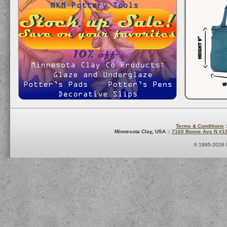
Terms & Conditions
:
Minnesota Clay, USA ::
7165 Boone Ave N #1
© 1995-2026 M