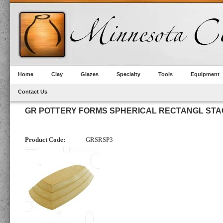
Home
Clay
Glazes
Specialty
Tools
Equipment
Contact Us
GR POTTERY FORMS SPHERICAL RECTANGL STAC
Product Code:
GRSRSP3