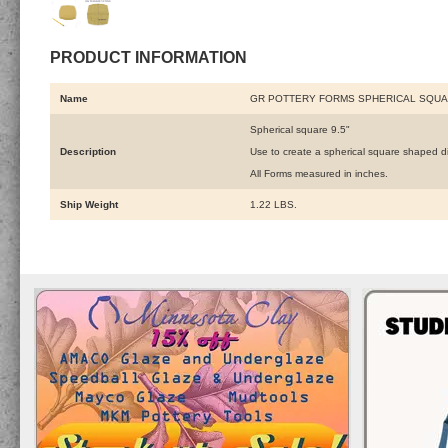
PRODUCT INFORMATION
Name
GR POTTERY FORMS SPHERICAL SQUAR
Spherical square 9.5"
Description
Use to create a spherical square shaped d
All Forms measured in inches.
Ship Weight
1.22 LBS.