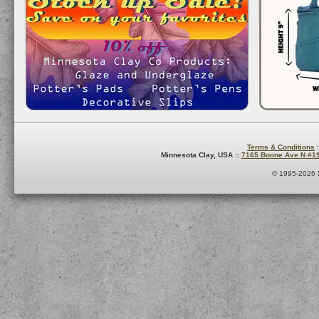
Terms & Conditions
:
Minnesota Clay, USA ::
7165 Boone Ave N #1
© 1995-2026 M