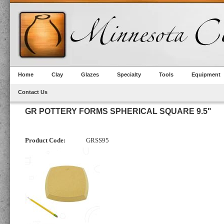
Home
Clay
Glazes
Specialty
Tools
Equipment
Contact Us
GR POTTERY FORMS SPHERICAL SQUARE 9.5"
Product Code:
GRSS95