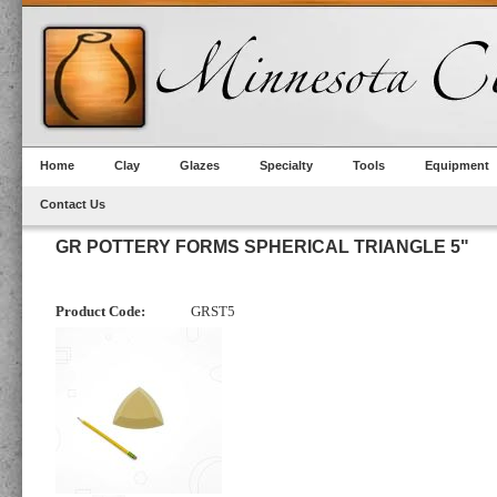
Home
Clay
Glazes
Specialty
Tools
Equipment
Contact Us
GR POTTERY FORMS SPHERICAL TRIANGLE 5"
Product Code:
GRST5