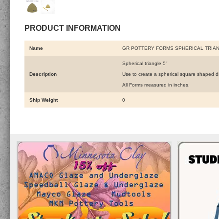
PRODUCT INFORMATION
Name
GR POTTERY FORMS SPHERICAL TRIAN
Spherical triangle 5"
Description
Use to create a spherical square shaped d
All Forms measured in inches.
Ship Weight
0