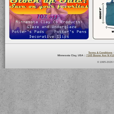
Terms & Conditions
:
Minnesota Clay, USA ::
7165 Boone Ave N #1
© 1995-2026 M