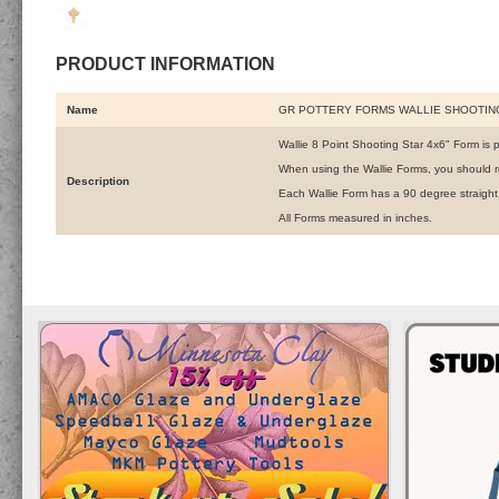
PRODUCT INFORMATION
Name
GR POTTERY FORMS WALLIE SHOOTING
Wallie 8 Point Shooting Star 4x6" Form is p
When using the Wallie Forms, you should r
Description
Each Wallie Form has a 90 degree straight
All Forms measured in inches.