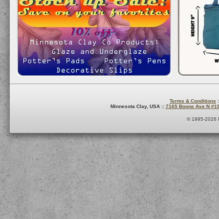
Terms & Conditions
:
Minnesota Clay, USA ::
7165 Boone Ave N #1
© 1995-2026 M