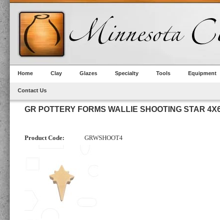
Home
Clay
Glazes
Specialty
Tools
Equipment
Contact Us
GR POTTERY FORMS WALLIE SHOOTING STAR 4X
Product Code:
GRWSHOOT4