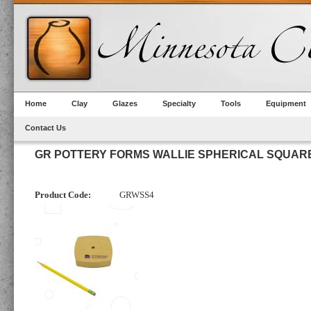
Home
Clay
Glazes
Specialty
Tools
Equipment
Contact Us
GR POTTERY FORMS WALLIE SPHERICAL SQUARE
Product Code:
GRWSS4