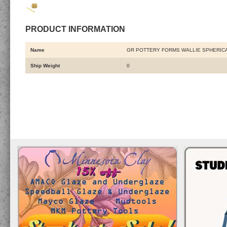
PRODUCT INFORMATION
Name
GR POTTERY FORMS WALLIE SPHERICA
Ship Weight
0