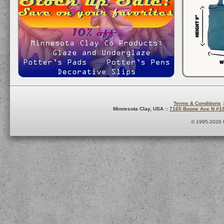
Terms & Conditions
:
Minnesota Clay, USA ::
7165 Boone Ave N #1
© 1995-2026 M