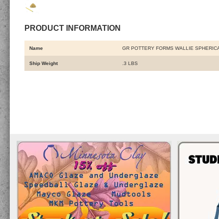
PRODUCT INFORMATION
Name
GR POTTERY FORMS WALLIE SPHERICA
Ship Weight
.3 LBS