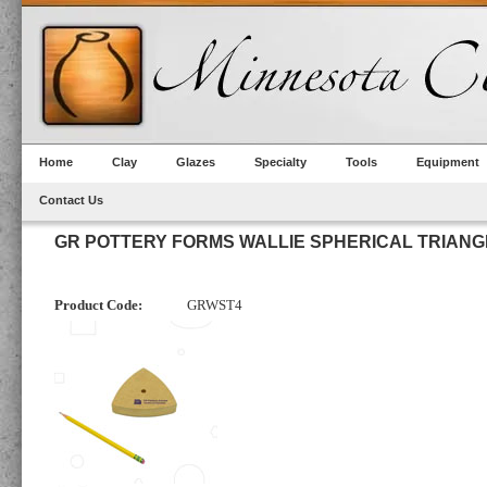
Home
Clay
Glazes
Specialty
Tools
Equipment
Contact Us
GR POTTERY FORMS WALLIE SPHERICAL TRIANG
Product Code:
GRWST4