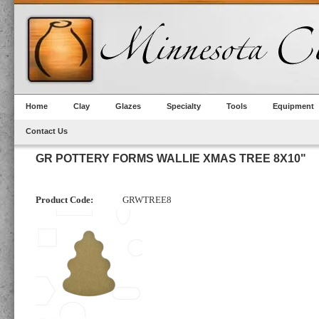
Home
Clay
Glazes
Specialty
Tools
Equipment
Contact Us
GR POTTERY FORMS WALLIE XMAS TREE 8X10"
Product Code:
GRWTREE8