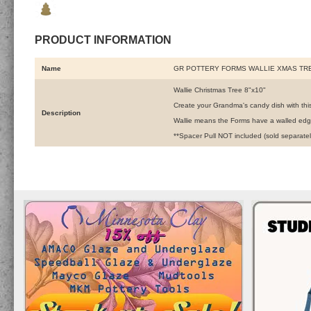
PRODUCT INFORMATION
Name
GR POTTERY FORMS WALLIE XMAS TRE
Wallie Christmas Tree 8"x10"
Create your Grandma's candy dish with thi
Description
Wallie means the Forms have a walled edge
**Spacer Pull NOT included (sold separatel