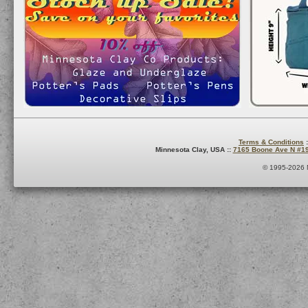
Terms & Conditions
:
Minnesota Clay, USA ::
7165 Boone Ave N #1
© 1995-2026 M