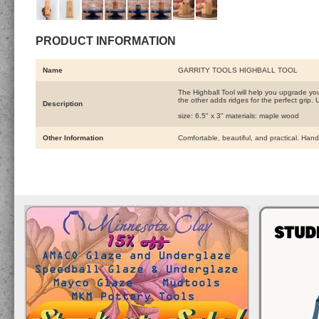
PRODUCT INFORMATION
Name
GARRITY TOOLS HIGHBALL TOOL
The Highball Tool will help you upgrade you
the other adds ridges for the perfect grip. 
Description
size: 6.5" x 3" materials: maple wood
Other Information
Comfortable, beautiful, and practical. Han