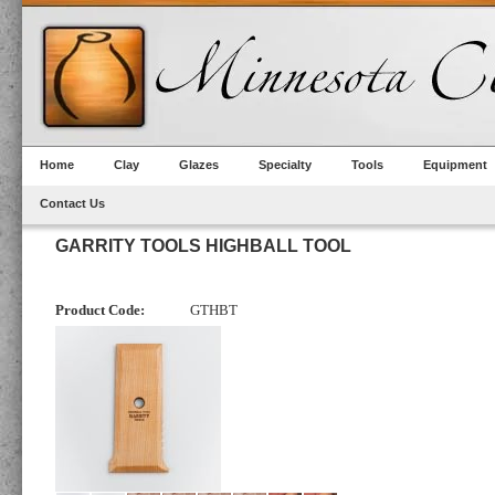
Home
Clay
Glazes
Specialty
Tools
Equipment
Contact Us
GARRITY TOOLS HIGHBALL TOOL
Product Code:
GTHBT