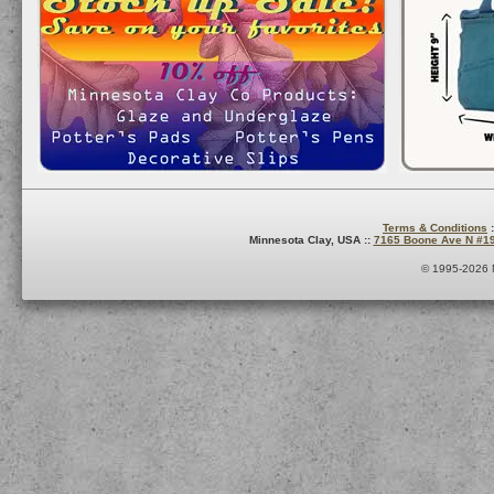
Terms & Conditions
:
Minnesota Clay, USA ::
7165 Boone Ave N #1
© 1995-2026 M