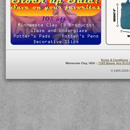
Terms & Conditions
:
Minnesota Clay, USA ::
7165 Boone Ave N #1
© 1995-2026 M