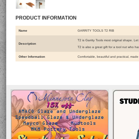
PRODUCT INFORMATION
Name
GARRITY TOOLS T2 RIB
T2 is Garrity Tools most original shape. Le
Description
T2 is also a great gift for a tool nut who 
Other Information
Comfortable, beautiful and practical, made