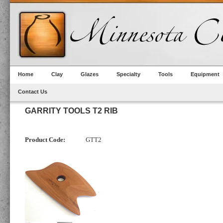
Home
Clay
Glazes
Specialty
Tools
Equipment
Contact Us
GARRITY TOOLS T2 RIB
Product Code:
GTT2