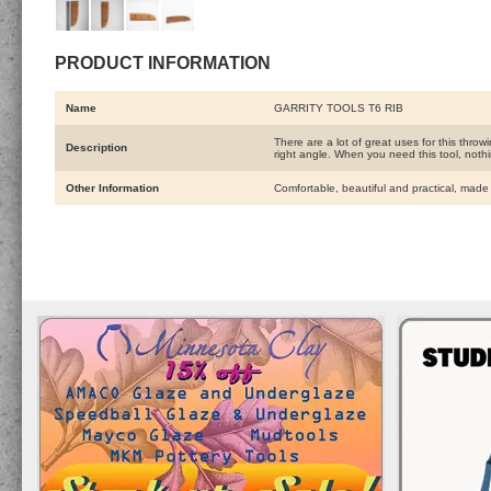
PRODUCT INFORMATION
Name
GARRITY TOOLS T6 RIB
There are a lot of great uses for this throwi
Description
right angle. When you need this tool, nothin
Other Information
Comfortable, beautiful and practical, made