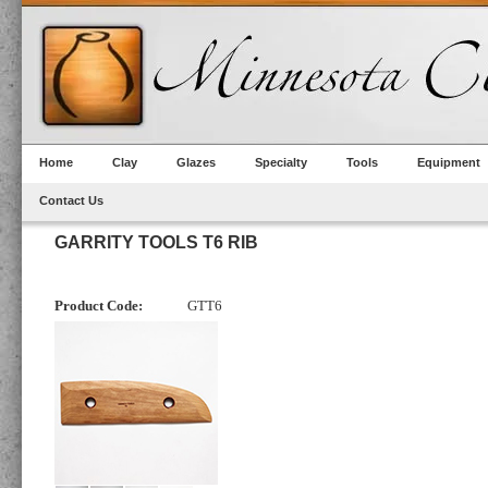
Home
Clay
Glazes
Specialty
Tools
Equipment
Contact Us
GARRITY TOOLS T6 RIB
Product Code:
GTT6