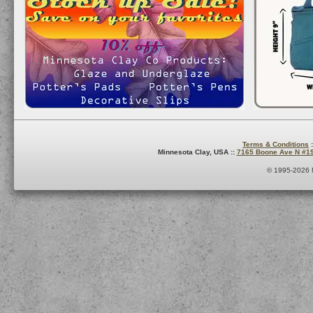
Terms & Conditions
:
Minnesota Clay, USA ::
7165 Boone Ave N #1
© 1995-2026 M