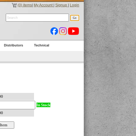
(0) items
|
My Account
|
Signup
|
Login
Distributors
Technical
In Stock