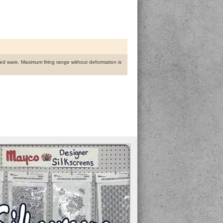
fired ware. Maximum firing range without deformation is