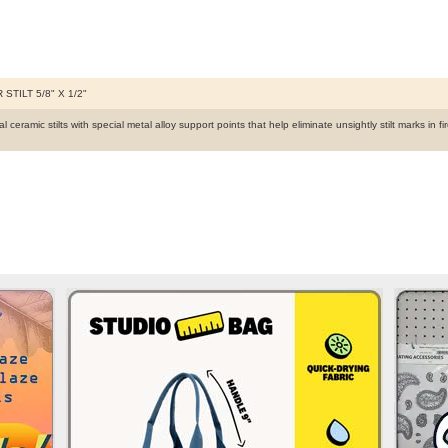
 STILT 5/8" X 1/2"
 ceramic stilts with special metal alloy support points that help eliminate unsightly stilt marks in 