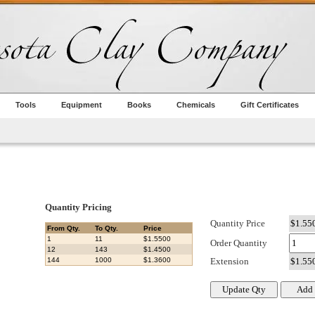
Tools
Equipment
Books
Chemicals
Gift Certificates
Quantity Pricing
Quantity Price
From Qty.
To Qty.
Price
1
11
$1.5500
Order Quantity
12
143
$1.4500
144
1000
$1.3600
Extension