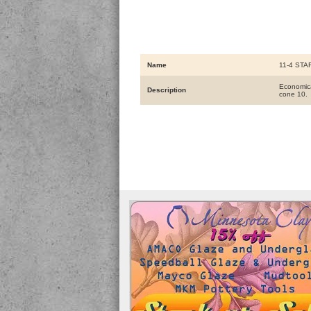
Name
11-4 STAR
Economical
Description
cone 10.