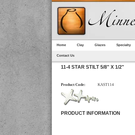
Home
Clay
Glazes
Specialty
Contact Us
11-4 STAR STILT 5/8" X 1/2"
Product Code:
KAST114
PRODUCT INFORMATION