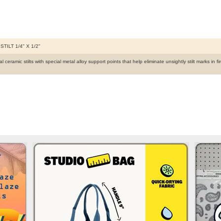
STILT 1/4" X 1/2"
 ceramic stilts with special metal alloy support points that help eliminate unsightly stilt marks in 