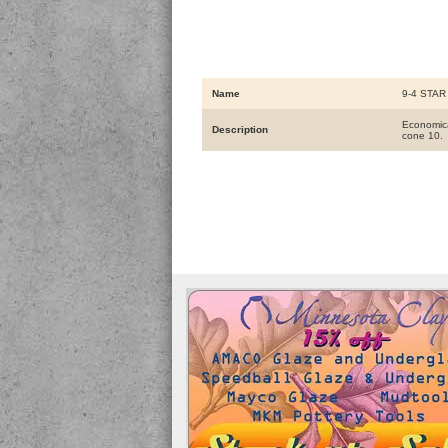
Name
9-4 STAR 
Economical
Description
cone 10.