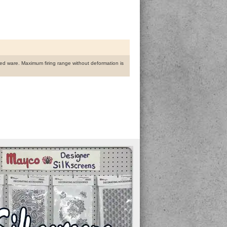
fired ware. Maximum firing range without deformation is