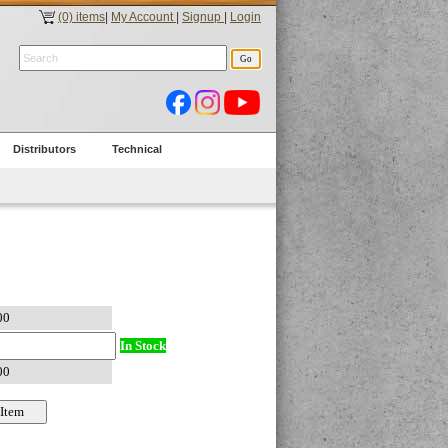
(0) items
|
My Account
|
Signup
|
Login
Distributors
Technical
In Stock