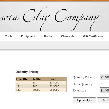
Tools
Equipment
Books
Chemicals
Gift Certificates
Quantity Pricing
Quantity Price
From Qty.
To Qty.
Price
1
11
$1.4000
Order Quantity
12
143
$1.3000
144
50000
$1.2200
Extension