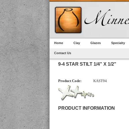
Home
Clay
Glazes
Specialty
Contact Us
9-4 STAR STILT 1/4" X 1/2"
Product Code:
KAST94
PRODUCT INFORMATION