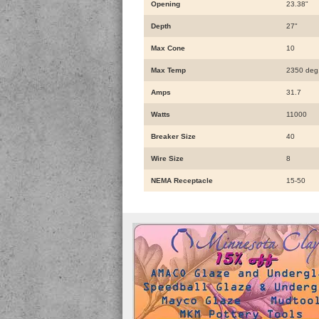
Opening
23.38"
Depth
27"
Max Cone
10
Max Temp
2350 deg
Amps
31.7
Watts
11000
Breaker Size
40
Wire Size
8
NEMA Receptacle
15-50