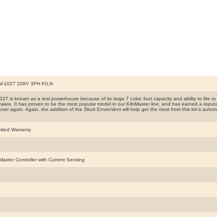
-1027 208V 3PH KILN
7 is known as a real powerhouse because of its large 7 cubic foot capacity and ability to fire to C
ware. It has proven to be the most popular model in our KilnMaster line, and has earned a reputat
ver again. Again, the addition of the Skutt EnviroVent will help get the most from this kin's automat
mited Warranty
nMaster Controller with Current Sensing