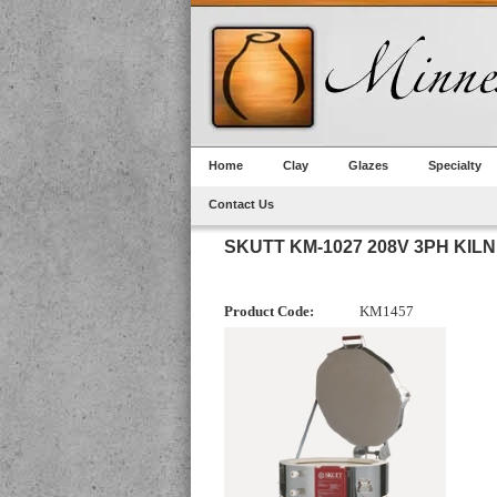
Home
Clay
Glazes
Specialty
Contact Us
SKUTT KM-1027 208V 3PH KILN
Product Code:
KM1457