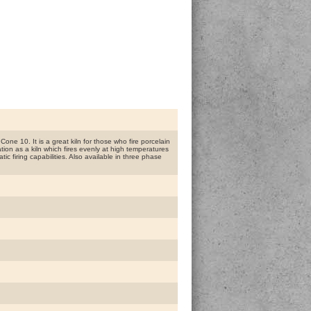
one 10. It is a great kiln for those who fire porcelain
ion as a kiln which fires evenly at high temperatures
ic firing capabilities. Also available in three phase