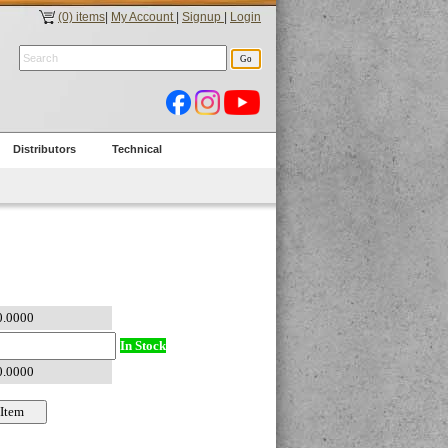
(0) items
|
My Account
|
Signup
|
Login
Distributors
Technical
In Stock