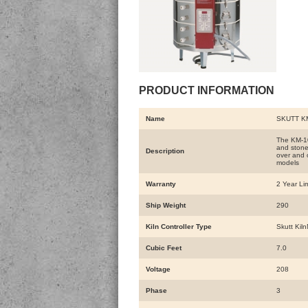
PRODUCT INFORMATION
Name
SKUTT KM
The KM-102
and stone
Description
over and o
models
Warranty
2 Year Li
Ship Weight
290
Kiln Controller Type
Skutt Kil
Cubic Feet
7.0
Voltage
208
Phase
3