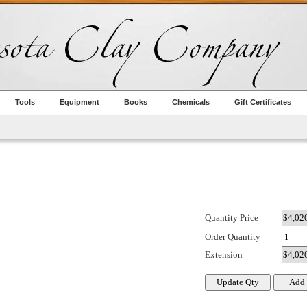
Tools
Equipment
Books
Chemicals
Gift Certificates
Quantity Price
Order Quantity
Extension