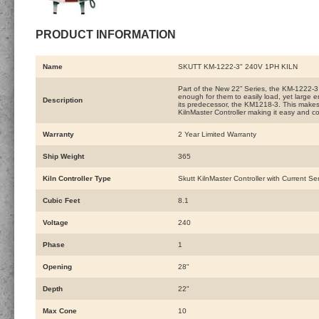
PRODUCT INFORMATION
Name
SKUTT KM-1222-3" 240V 1PH KILN
Part of the New 22” Series, the KM-1222-3 
enough for them to easily load, yet large 
Description
its predecessor, the KM1218-3. This makes it
KilnMaster Controller making it easy and con
Warranty
2 Year Limited Warranty
Ship Weight
365
Kiln Controller Type
Skutt KilnMaster Controller with Current Se
Cubic Feet
8.1
Voltage
240
Phase
1
Opening
28"
Depth
22"
Max Cone
10