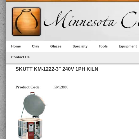
Home
Clay
Glazes
Specialty
Tools
Equipment
Contact Us
SKUTT KM-1222-3" 240V 1PH KILN
Product Code:
KM2880