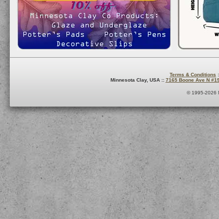
Terms & Conditions
:
Minnesota Clay, USA ::
7165 Boone Ave N #1
© 1995-2026 M