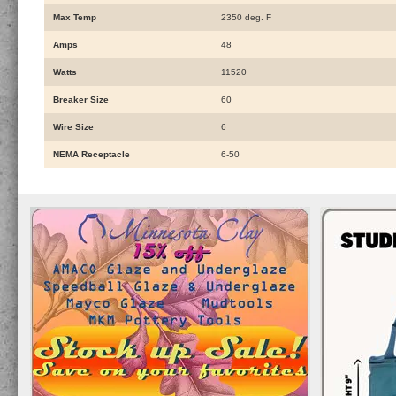
Max Temp
2350 deg. F
Amps
48
Watts
11520
Breaker Size
60
Wire Size
6
NEMA Receptacle
6-50