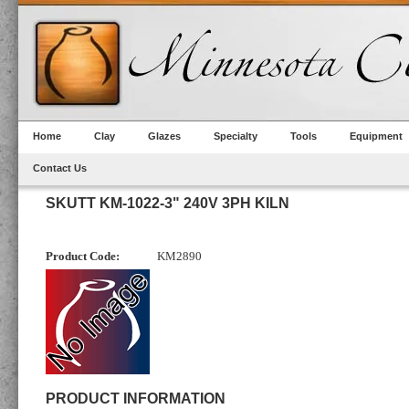
Home
Clay
Glazes
Specialty
Tools
Equipment
Contact Us
SKUTT KM-1022-3" 240V 3PH KILN
Product Code:
KM2890
PRODUCT INFORMATION