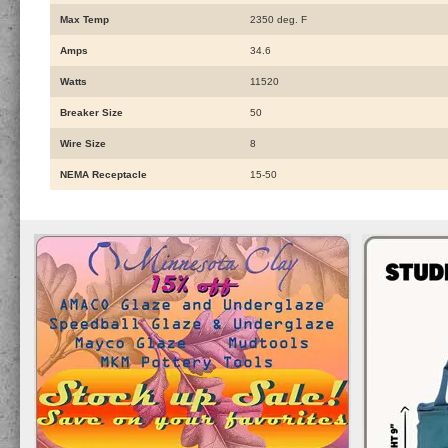
Max Temp
2350 deg. F
Amps
34.6
Watts
11520
Breaker Size
50
Wire Size
8
NEMA Receptacle
15-50