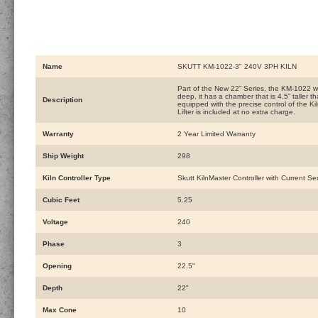
Name
SKUTT KM-1022-3" 240V 3PH KILN
Part of the New 22” Series, the KM-1022 w
deep, it has a chamber that is 4.5” taller t
Description
equipped with the precise control of the Ki
Lifter is included at no extra charge.
Warranty
2 Year Limited Warranty
Ship Weight
298
Kiln Controller Type
Skutt KilnMaster Controller with Current Se
Cubic Feet
5.25
Voltage
240
Phase
3
Opening
22.5"
Depth
22"
Max Cone
10