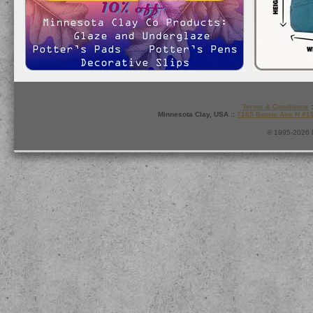
Terms & Conditions
:
Minnesota Clay, USA ::
7165 Boone Ave N #1
© 1995-2026 M