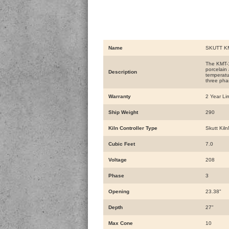
Name
SKUTT KM
The KMT-10
porcelain
Description
temperatur
three pha
Warranty
2 Year Li
Ship Weight
290
Kiln Controller Type
Skutt Kiln
Cubic Feet
7.0
Voltage
208
Phase
3
Opening
23.38"
Depth
27"
Max Cone
10