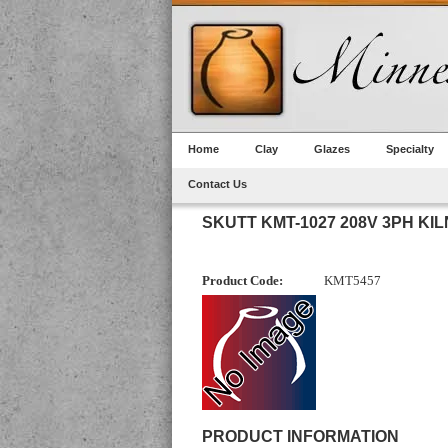
Home
Clay
Glazes
Specialty
Contact Us
SKUTT KMT-1027 208V 3PH KIL
Product Code:
KMT5457
PRODUCT INFORMATION