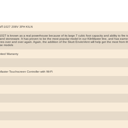
T-1027 208V 3PH KILN
27 is known as a real powerhouse because of its large 7 cubic foot capacity and ability to fire to 
 and stoneware. It has proven to be the most popular model in our KilnMaster line, and has earned 
es over and over again. Again, the addition of the Skutt EnviroVent will help get the most from this 
se models
mited Warranty
Master Touchscreen Controller with Wi-Fi