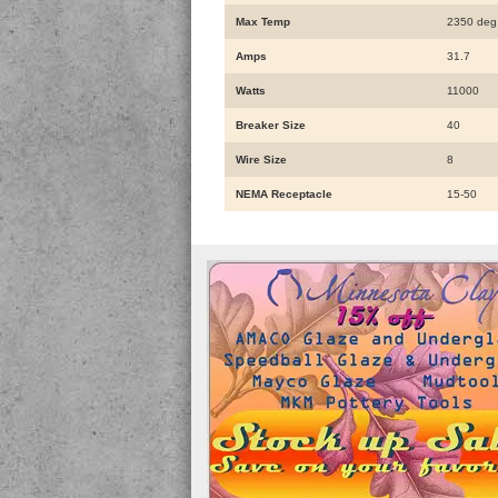
Max Temp
2350 deg
Amps
31.7
Watts
11000
Breaker Size
40
Wire Size
8
NEMA Receptacle
15-50