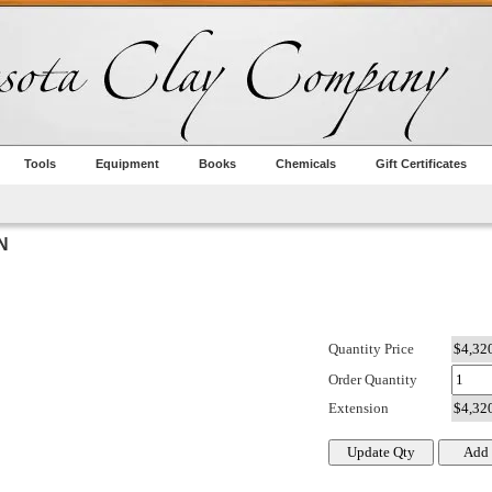
Tools
Equipment
Books
Chemicals
Gift Certificates
N
Quantity Price
Order Quantity
Extension