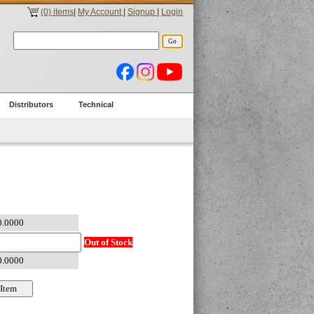
(0) items
|
My Account
|
Signup
|
Login
Distributors
Technical
Out of Stock