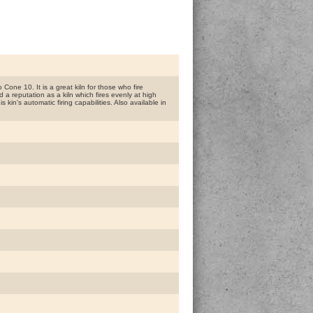
Cone 10. It is a great kiln for those who fire
a reputation as a kiln which fires evenly at high
kin's automatic firing capabilities. Also available in