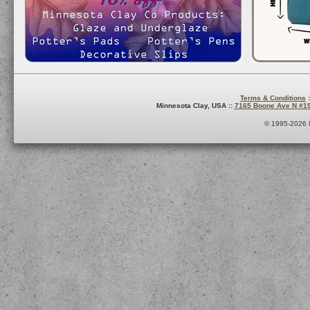
Terms & Conditions
:
Minnesota Clay, USA ::
7165 Boone Ave N #1
© 1995-2026 M