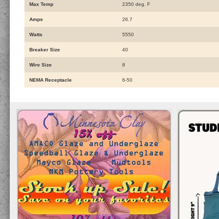
Max Temp
2350 deg. F
Amps
26.7
Watts
5550
Breaker Size
40
Wire Size
8
NEMA Receptacle
6-50