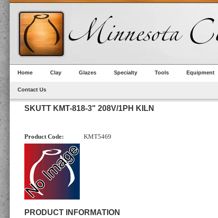
Home
Clay
Glazes
Specialty
Tools
Equipment
Contact Us
SKUTT KMT-818-3" 208V/1PH KILN
Product Code:
KMT5469
PRODUCT INFORMATION