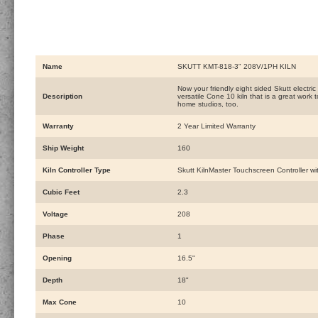
Name
SKUTT KMT-818-3" 208V/1PH KILN
Now your friendly eight sided Skutt electric 
Description
versatile Cone 10 kiln that is a great work
home studios, too.
Warranty
2 Year Limited Warranty
Ship Weight
160
Kiln Controller Type
Skutt KilnMaster Touchscreen Controller wit
Cubic Feet
2.3
Voltage
208
Phase
1
Opening
16.5"
Depth
18"
Max Cone
10