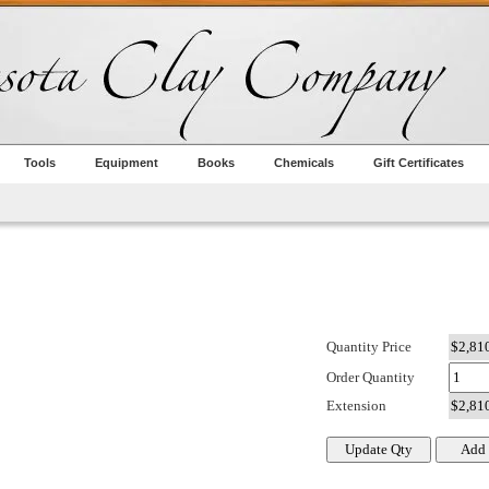
Tools
Equipment
Books
Chemicals
Gift Certificates
Quantity Price
Order Quantity
Extension