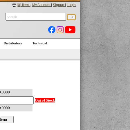
(0) items
|
My Account
|
Signup
|
Login
Distributors
Technical
Out of Stock