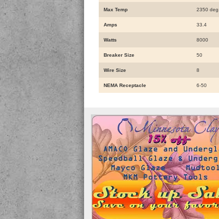
Max Temp
2350 deg
Amps
33.4
Watts
8000
Breaker Size
50
Wire Size
8
NEMA Receptacle
6-50