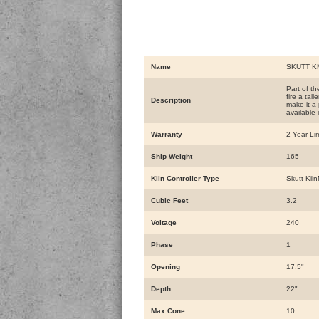
Name
SKUTT KM
Part of t
fire a tal
Description
make it a 
available
Warranty
2 Year Li
Ship Weight
165
Kiln Controller Type
Skutt Kiln
Cubic Feet
3.2
Voltage
240
Phase
1
Opening
17.5"
Depth
22"
Max Cone
10