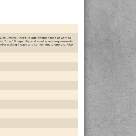
uch until you need to add another shelf or want to
th its Cone 10 capability and small space requirements
roller making it easy and convenient to operate. Also