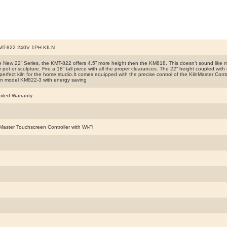
T-822 240V 1PH KILN
he New 22” Series, the KMT-822 offers 4.5” more height then the KM818. This doesn’t sound like m
ler pot or sculpture. Fire a 18” tall piece with all the proper clearances. The 22” height coupled wi
perfect kiln for the home studio.It comes equipped with the precise control of the KilnMaster Cont
 in model KM822-3 with energy saving
mited Warranty
Master Touchscreen Controller with Wi-Fi