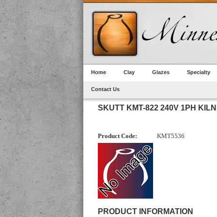
Home
Clay
Glazes
Specialty
Contact Us
SKUTT KMT-822 240V 1PH KILN
Product Code:
KMT5536
PRODUCT INFORMATION