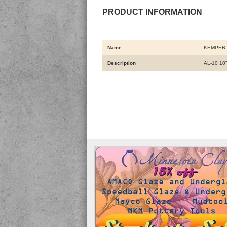
PRODUCT INFORMATION
Name
KEMPER 
Description
AL-10 10