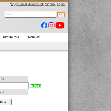
(0) items
|
My Account
|
Signup
|
Login
Distributors
Technical
In Stock