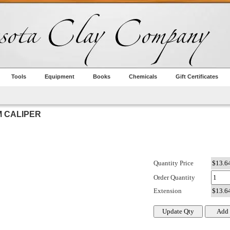
Tools
Equipment
Books
Chemicals
Gift Certificates
M CALIPER
Quantity Price
Order Quantity
Extension