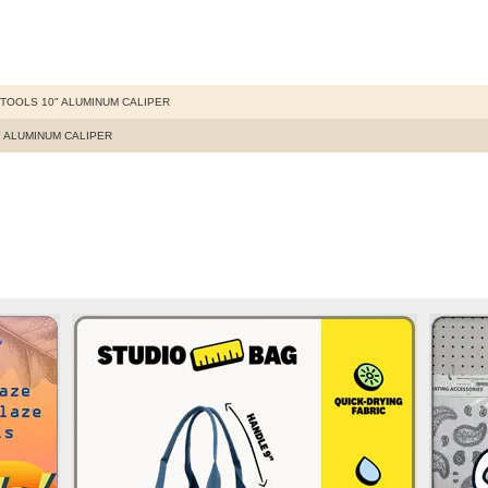
TOOLS 10" ALUMINUM CALIPER
" ALUMINUM CALIPER