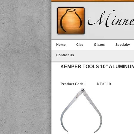
Home
Clay
Glazes
Specialty
Contact Us
KEMPER TOOLS 10" ALUMINU
Product Code:
KTAL10