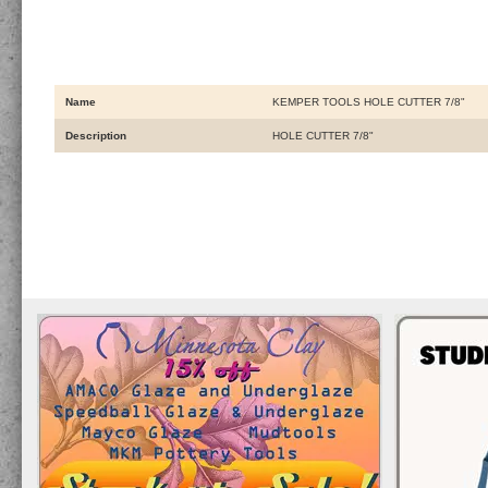
Name
KEMPER TOOLS HOLE CUTTER 7/8"
Description
HOLE CUTTER 7/8"