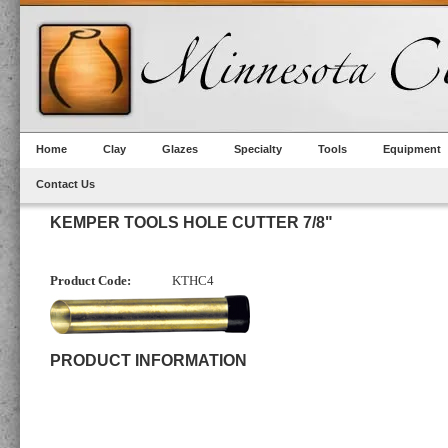
Home
Clay
Glazes
Specialty
Tools
Equipment
Contact Us
KEMPER TOOLS HOLE CUTTER 7/8"
Product Code:
KTHC4
PRODUCT INFORMATION