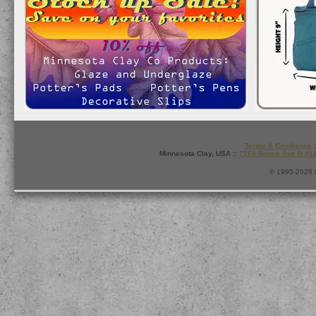
Terms & Conditions
:
Minnesota Clay, USA ::
7165 Boone Ave N #1
© 1995-2026 M