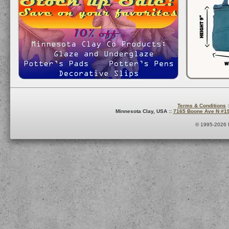
Terms & Conditions
:
Minnesota Clay, USA ::
7165 Boone Ave N #1
© 1995-2026 M