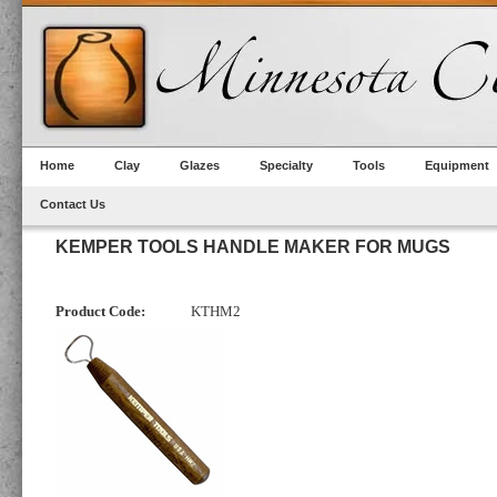
Home
Clay
Glazes
Specialty
Tools
Equipment
Contact Us
KEMPER TOOLS HANDLE MAKER FOR MUGS
Product Code:
KTHM2