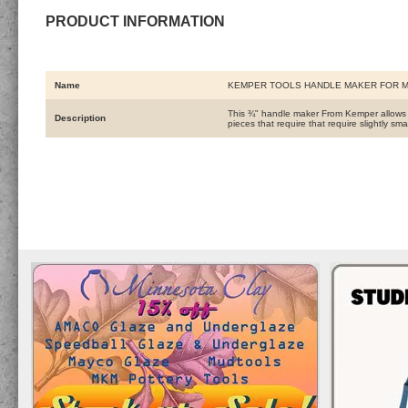
PRODUCT INFORMATION
Name
KEMPER TOOLS HANDLE MAKER FOR 
This ¾" handle maker From Kemper allows yo
Description
pieces that require that require slightly sma