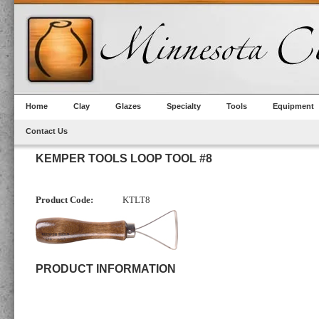
Home
Clay
Glazes
Specialty
Tools
Equipment
Contact Us
KEMPER TOOLS LOOP TOOL #8
Product Code:
KTLT8
PRODUCT INFORMATION