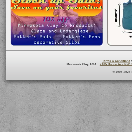
Terms & Conditions
:
Minnesota Clay, USA ::
7165 Boone Ave N #1
© 1995-2026 M