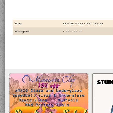
Name
KEMPER TOOLS LOOP TOOL #8
Description
LOOP TOOL #8