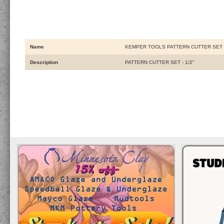
Name
KEMPER TOOLS PATTERN CUTTER SET -
Description
PATTERN CUTTER SET - 1/2"