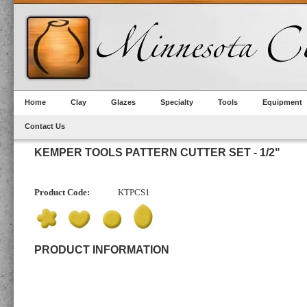
Home
Clay
Glazes
Specialty
Tools
Equipment
Contact Us
KEMPER TOOLS PATTERN CUTTER SET - 1/2"
Product Code:
KTPCS1
PRODUCT INFORMATION