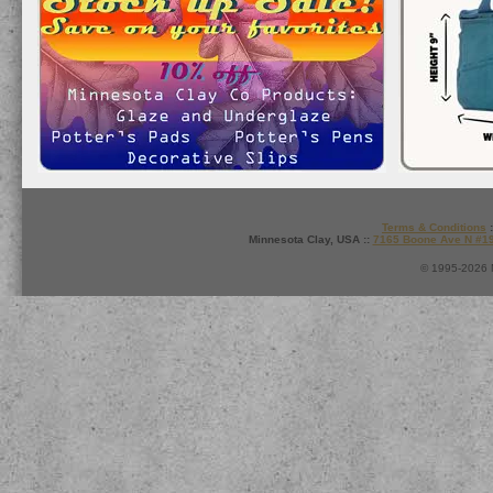
Terms & Conditions
:
Minnesota Clay, USA ::
7165 Boone Ave N #1
© 1995-2026 M