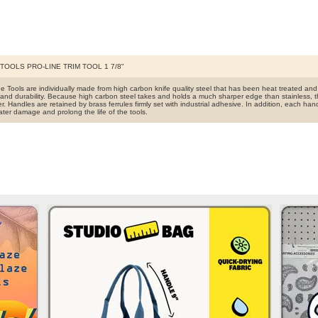
TOOLS PRO-LINE TRIM TOOL 1 7/8"
ine Tools are individually made from high carbon knife quality steel that has been heat treated a
and durability. Because high carbon steel takes and holds a much sharper edge than stainless, t
r. Handles are retained by brass ferrules firmly set with industrial adhesive. In addition, each han
ater damage and prolong the life of the tools.