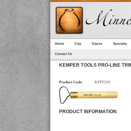
Home
Clay
Glazes
Specialty
Contact Us
KEMPER TOOLS PRO-LINE TRIM
Product Code:
KTPT310
PRODUCT INFORMATION