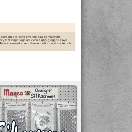
nd quenched in oil to give the blades maximum
hey last longer against even highly-grogged clays
dle is immersed in an oil resin bath to seal the handle