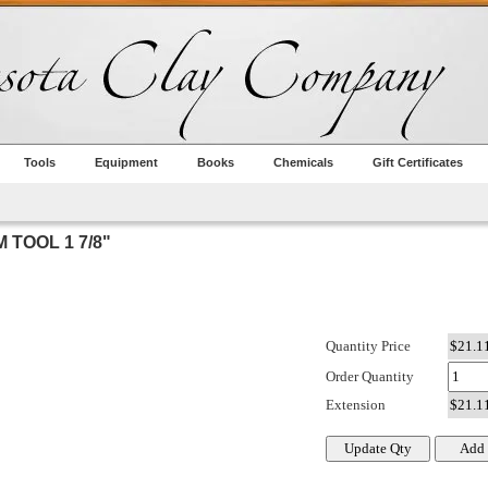
Tools
Equipment
Books
Chemicals
Gift Certificates
 TOOL 1 7/8"
Quantity Price
Order Quantity
Extension