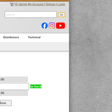
(0) items
|
My Account
|
Signup
|
Login
Distributors
Technical
In Stock