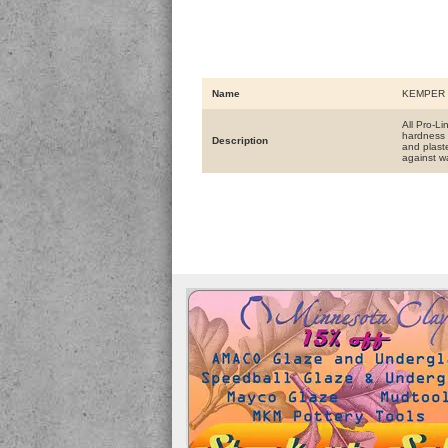
Name
KEMPER 
All Pro-L
hardness 
Description
and plaste
against w