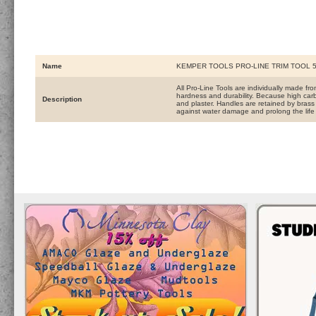
Name
KEMPER TOOLS PRO-LINE TRIM TOOL 5
All Pro-Line Tools are individually made f
hardness and durability. Because high carb
Description
and plaster. Handles are retained by brass f
against water damage and prolong the life 