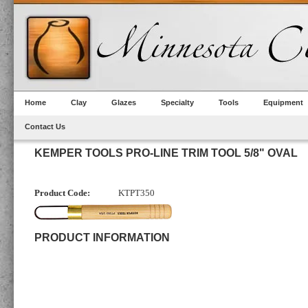
Home
Clay
Glazes
Specialty
Tools
Equipment
Contact Us
KEMPER TOOLS PRO-LINE TRIM TOOL 5/8" OVAL
Product Code:
KTPT350
PRODUCT INFORMATION