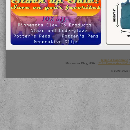
Terms & Conditions
:
Minnesota Clay, USA ::
7165 Boone Ave N #1
© 1995-2026 M