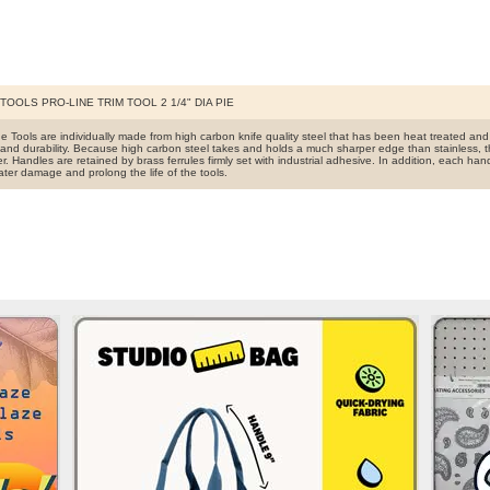
OOLS PRO-LINE TRIM TOOL 2 1/4" DIA PIE
ine Tools are individually made from high carbon knife quality steel that has been heat treated a
and durability. Because high carbon steel takes and holds a much sharper edge than stainless, t
r. Handles are retained by brass ferrules firmly set with industrial adhesive. In addition, each han
ater damage and prolong the life of the tools.