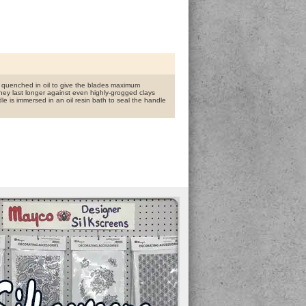
nd quenched in oil to give the blades maximum
hey last longer against even highly-grogged clays
dle is immersed in an oil resin bath to seal the handle