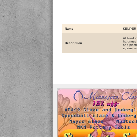
Name
KEMPER T
All Pro-L
hardness 
Description
and plaste
against w