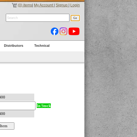
(0) items
|
My Account
|
Signup
|
Login
Distributors
Technical
In Stock