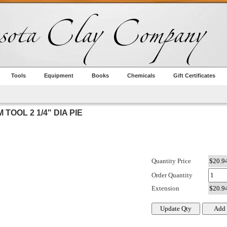
Tools
Equipment
Books
Chemicals
Gift Certificates
TOOL 2 1/4" DIA PIE
Quantity Price
Order Quantity
Extension