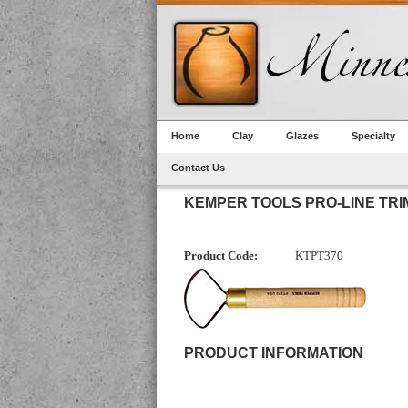
Home
Clay
Glazes
Specialty
Contact Us
KEMPER TOOLS PRO-LINE TRIM 
Product Code:
KTPT370
PRODUCT INFORMATION