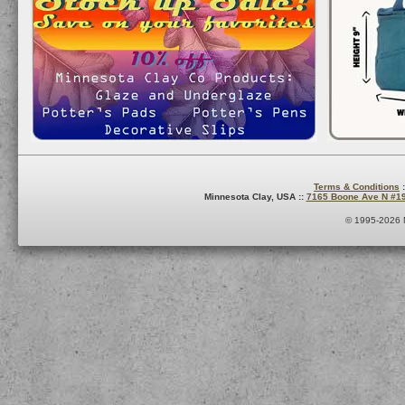
Terms & Conditions
:
Minnesota Clay, USA ::
7165 Boone Ave N #1
© 1995-2026 M