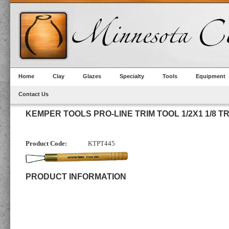
Home
Clay
Glazes
Specialty
Tools
Equipment
Contact Us
KEMPER TOOLS PRO-LINE TRIM TOOL 1/2X1 1/8 T
Product Code:
KTPT445
PRODUCT INFORMATION