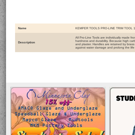
Name
KEMPER TOOLS PRO-LINE TRIM TOOL 1
All Pro-Line Tools are individually made f
hardness and durability. Because high carb
Description
and plaster. Handles are retained by brass f
against water damage and prolong the life 