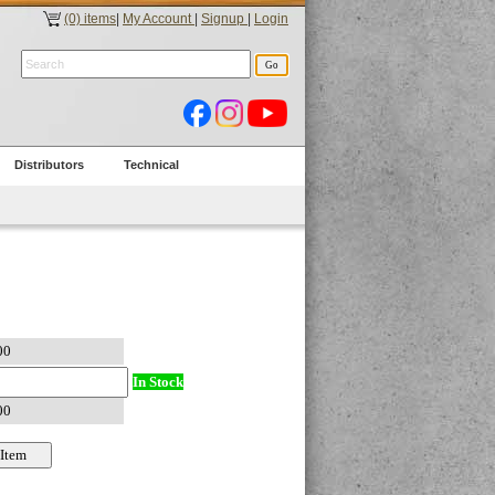
(0) items
|
My Account
|
Signup
|
Login
Distributors
Technical
In Stock