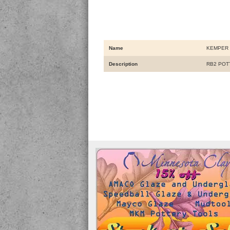
Name
KEMPER 
Description
RB2 POTT