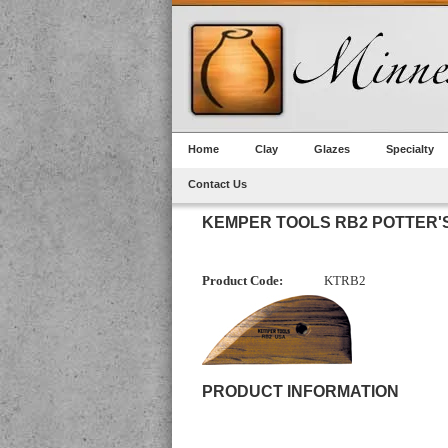
Home
Clay
Glazes
Specialty
Contact Us
KEMPER TOOLS RB2 POTTER'S
Product Code:
KTRB2
PRODUCT INFORMATION