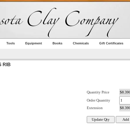
Tools
Equipment
Books
Chemicals
Gift Certificates
 RIB
Quantity Price
Order Quantity
Extension