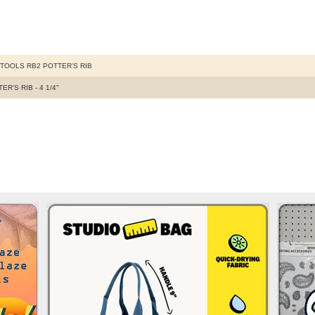
TOOLS RB2 POTTER'S RIB
ER'S RIB - 4 1/4"