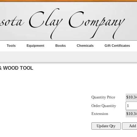
Tools
Equipment
Books
Chemicals
Gift Certificates
 & WOOD TOOL
Quantity Price
Order Quantity
Extension