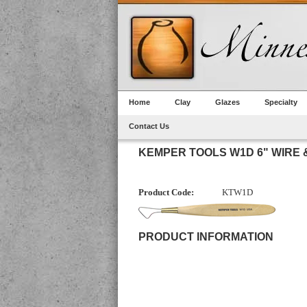
Home
Clay
Glazes
Specialty
Contact Us
KEMPER TOOLS W1D 6" WIRE
Product Code:
KTW1D
PRODUCT INFORMATION