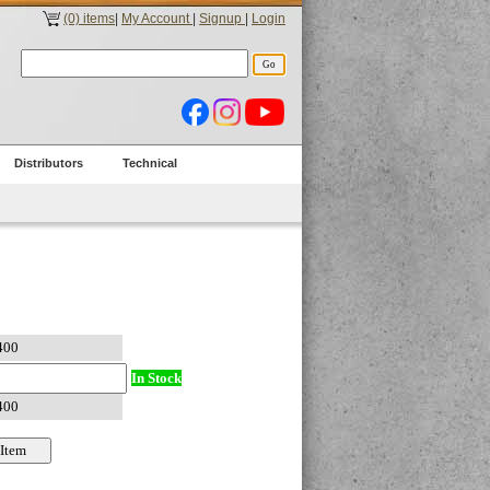
(0) items
|
My Account
|
Signup
|
Login
Distributors
Technical
In Stock