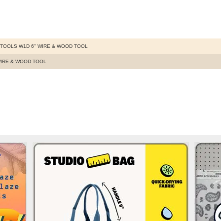
TOOLS W1D 6" WIRE & WOOD TOOL
WIRE & WOOD TOOL