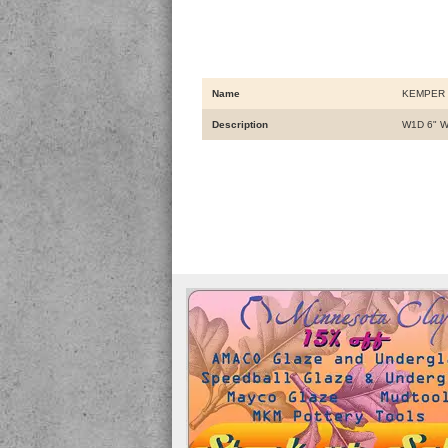
Name
KEMPER 
Description
W1D 6" 