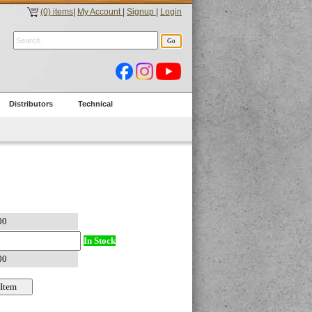
(0) items
|
My Account
|
Signup
|
Login
Distributors
Technical
In Stock