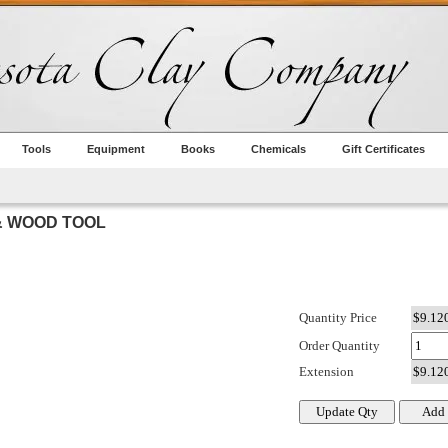
Tools
Equipment
Books
Chemicals
Gift Certificates
& WOOD TOOL
Quantity Price
Order Quantity
Extension