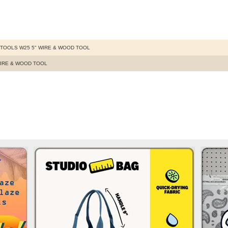
TOOLS W25 5" WIRE & WOOD TOOL
WIRE & WOOD TOOL