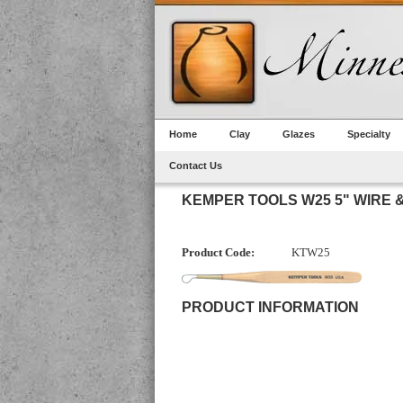
Home
Clay
Glazes
Specialty
Contact Us
KEMPER TOOLS W25 5" WIRE 
Product Code:
KTW25
PRODUCT INFORMATION