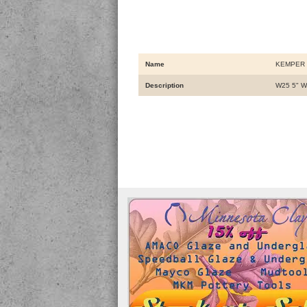
Name
KEMPER 
Description
W25 5" 