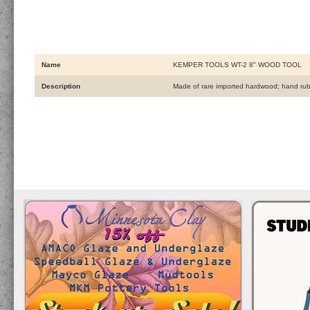
Name
KEMPER TOOLS WT-2 8" WOOD TOOL
Description
Made of rare imported hardwood; hand rubbe