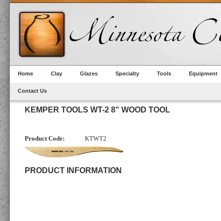
Home
Clay
Glazes
Specialty
Tools
Equipment
Contact Us
KEMPER TOOLS WT-2 8" WOOD TOOL
Product Code:
KTWT2
PRODUCT INFORMATION