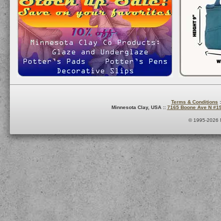
Terms & Conditions
:
Minnesota Clay, USA ::
7165 Boone Ave N #1
© 1995-2026 M