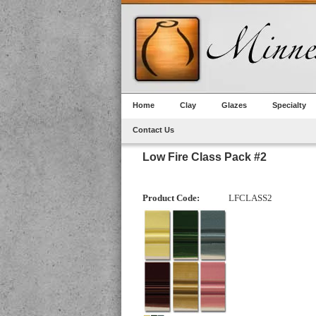
Home
Clay
Glazes
Specialty
Contact Us
Low Fire Class Pack #2
Product Code:
LFCLASS2