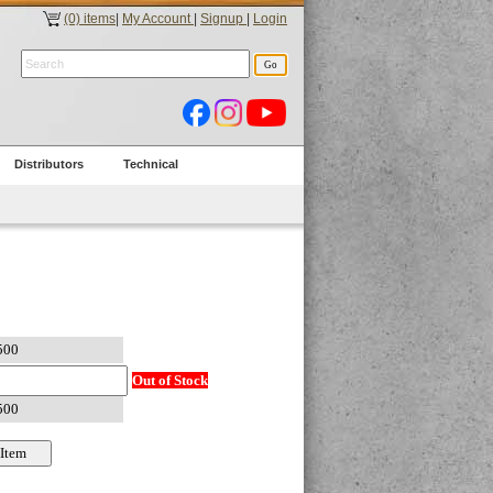
(0) items
|
My Account
|
Signup
|
Login
Distributors
Technical
Out of Stock