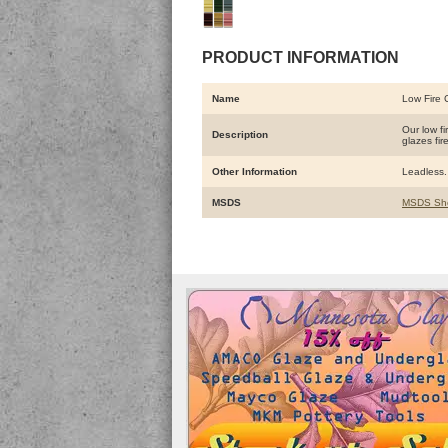
PRODUCT INFORMATION
Name
Low Fire 
Our low f
Description
glazes fir
Other Information
Leadless. 
MSDS
MSDS Sh