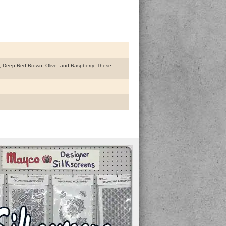
ay, Deep Red Brown, Olive, and Raspberry. These