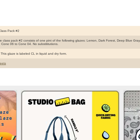
Class Pack #2
ire class pack #2 consists of one pint of the following glazes: Lemon, Dark Forest, Deep Blue Gr
e Cone 06 to Cone 04. No substititutions.
This glaze is labeled CL in liquid and dry form.
eets