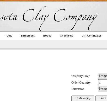
Tools
Equipment
Books
Chemicals
Gift Certificates
Quantity Price
Order Quantity
Extension