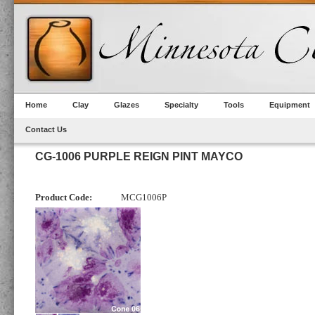
Home
Clay
Glazes
Specialty
Tools
Equipment
Contact Us
CG-1006 PURPLE REIGN PINT MAYCO
Product Code:
MCG1006P