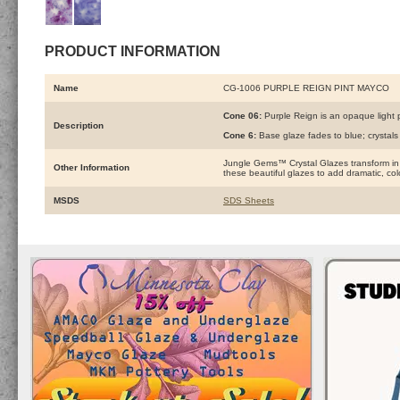
PRODUCT INFORMATION
Name
CG-1006 PURPLE REIGN PINT MAYCO
Cone 06:
Purple Reign is an opaque light p
Description
Cone 6:
Base glaze fades to blue; crystal
Jungle Gems™ Crystal Glazes transform in the
Other Information
these beautiful glazes to add dramatic, color
MSDS
SDS Sheets