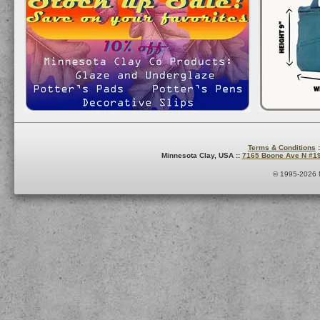
Terms & Conditions
:
Minnesota Clay, USA ::
7165 Boone Ave N #1
© 1995-2026 M