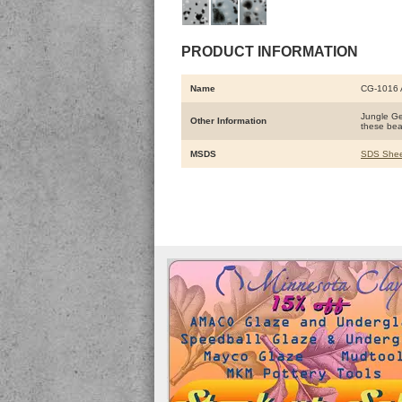
PRODUCT INFORMATION
Name
CG-1016
Jungle Gem
Other Information
these beau
MSDS
SDS Shee