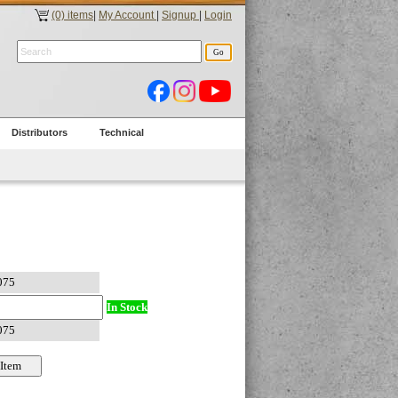
(0) items
|
My Account
|
Signup
|
Login
Distributors
Technical
In Stock