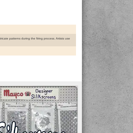
ricate patterns during the firing process. Artists use