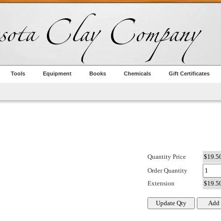
Tools
Equipment
Books
Chemicals
Gift Certificates
Quantity Price
Order Quantity
Extension