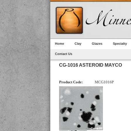
Home
Clay
Glazes
Specialty
Contact Us
CG-1016 ASTEROID MAYCO
Product Code:
MCG1016P