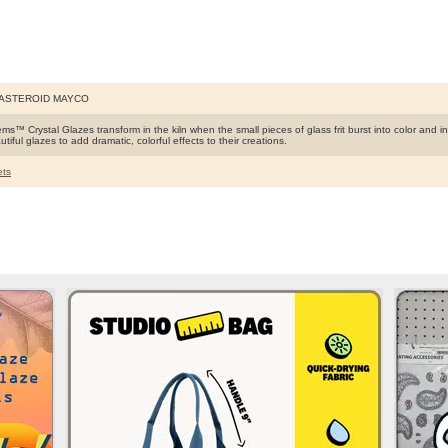
 ASTEROID MAYCO
s™ Crystal Glazes transform in the kiln when the small pieces of glass frit burst into color and int
tiful glazes to add dramatic, colorful effects to their creations.
ts