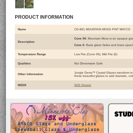
PRODUCT INFORMATION
Name
CG-991 MOUNTAIN MOSS PINT MAYCO
Cone 06:
Mountain Moss is an opaque gray 
Description
Cone 6:
Base glaze fades and loses opacity
Temperature Range
Low Fire (Cone 06), Mid Fire (6)
Qualities
Not Dinnerware Safe
Jungle Gems™ Crystal Glazes transform in the
Other Information
these beautiful glazes to add dramatic, color
MSDS
SDS Sheets