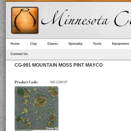
Home
Clay
Glazes
Specialty
Tools
Equipment
Contact Us
CG-991 MOUNTAIN MOSS PINT MAYCO
Product Code:
MCG991P