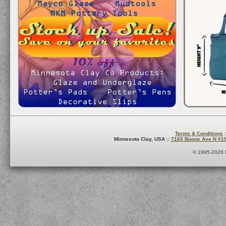
Terms & Conditions
:
Minnesota Clay, USA ::
7165 Boone Ave N #1
© 1995-2026 M