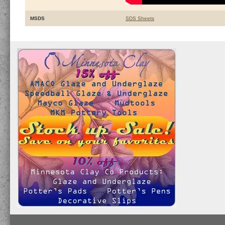
MSDS
SDS Sheets