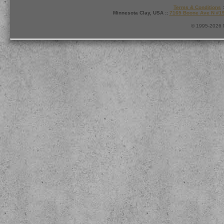
Terms & Conditions
:
Minnesota Clay, USA ::
7165 Boone Ave N #1
© 1995-2026 M