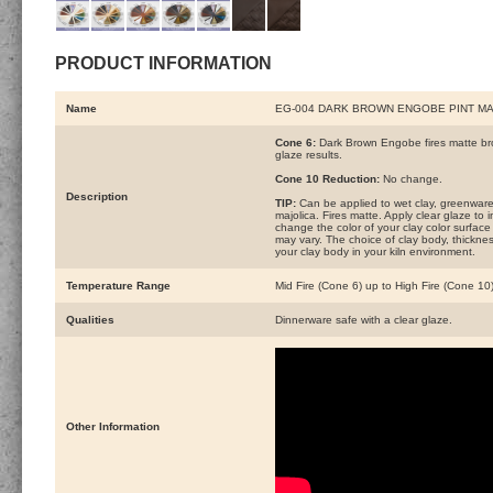
PRODUCT INFORMATION
Name
EG-004 DARK BROWN ENGOBE PINT M
Cone 6:
Dark Brown Engobe fires matte brow
glaze results.
Cone 10 Reduction:
No change.
Description
TIP:
Can be applied to wet clay, greenware 
majolica. Fires matte. Apply clear glaze t
change the color of your clay color surface
may vary. The choice of clay body, thickness
your clay body in your kiln environment.
Temperature Range
Mid Fire (Cone 6) up to High Fire (Cone 10
Qualities
Dinnerware safe with a clear glaze.
Other Information