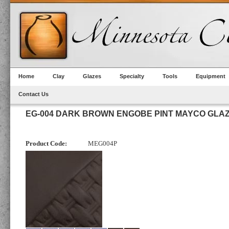
Home
Clay
Glazes
Specialty
Tools
Equipment
Contact Us
EG-004 DARK BROWN ENGOBE PINT MAYCO GLA
Product Code:
MEG004P