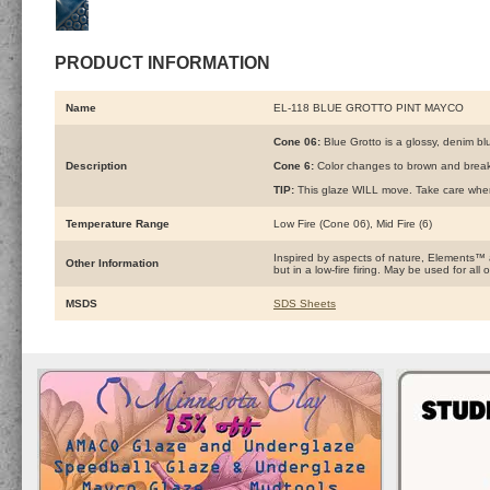
PRODUCT INFORMATION
Name
EL-118 BLUE GROTTO PINT MAYCO
Cone 06:
Blue Grotto is a glossy, denim blu
Description
Cone 6:
Color changes to brown and breaks
TIP:
This glaze WILL move. Take care when u
Temperature Range
Low Fire (Cone 06), Mid Fire (6)
Inspired by aspects of nature, Elements™
Other Information
but in a low-fire firing. May be used for a
MSDS
SDS Sheets