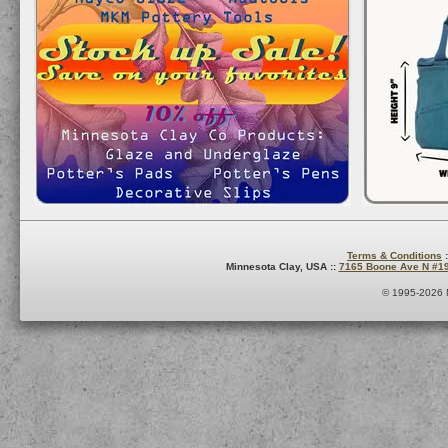
Terms & Conditions
:
Minnesota Clay, USA ::
7165 Boone Ave N #1
© 1995-2026 M