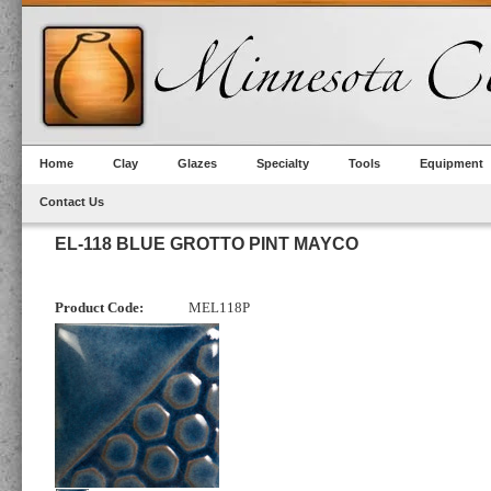
Home
Clay
Glazes
Specialty
Tools
Equipment
Contact Us
EL-118 BLUE GROTTO PINT MAYCO
Product Code:
MEL118P