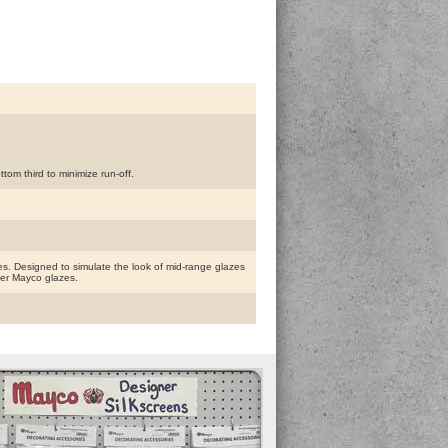
om third to minimize run-off.
. Designed to simulate the look of mid-range glazes
ther Mayco glazes.