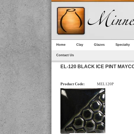
Home
Clay
Glazes
Specialty
Contact Us
EL-120 BLACK ICE PINT MAYC
Product Code:
MEL120P