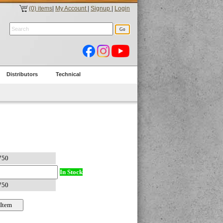
(0) items
|
My Account
|
Signup
|
Login
Distributors
Technical
In Stock