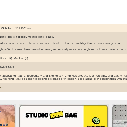
BLACK ICE PINT MAYCO
Black Ice is a glossy, metallic black glaze.
olor remains and develops an iridescent finish. Enhanced mobility. Surface issues may occur.
glaze WILL move. Take care when using on vertical pieces reduce glaze thickness towards the bott
Cone 06), Mid Fire (6)
rware Safe
by aspects of nature, Elements™ and Elements™ Chunkies produce lush, organic, and earthy hues
ow-fire firing. May be used for all over coverage or in design, used alone or in combination with o
ts