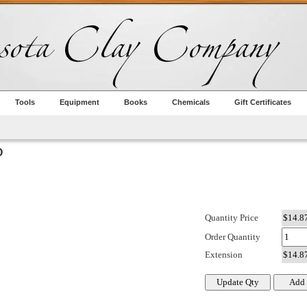
Tools
Equipment
Books
Chemicals
Gift Certificates
O
Quantity Price
Order Quantity
Extension