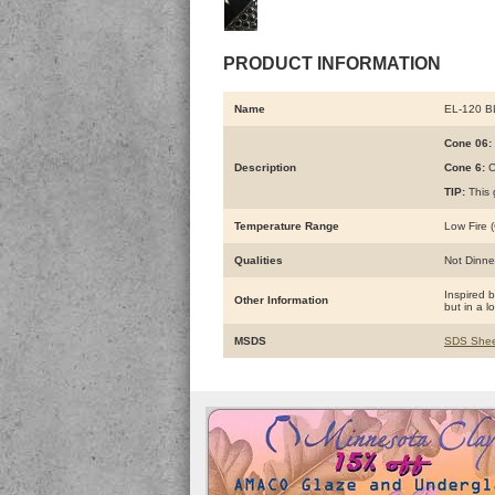
PRODUCT INFORMATION
Name
EL-120 
Cone 06:
Description
Cone 6:
C
TIP:
This 
Temperature Range
Low Fire (
Qualities
Not Dinne
Inspired 
Other Information
but in a l
MSDS
SDS Shee