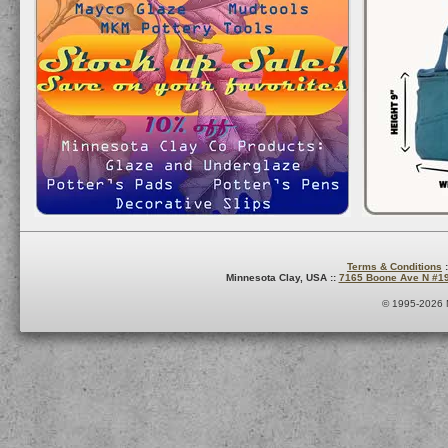
Terms & Conditions
:
Minnesota Clay, USA ::
7165 Boone Ave N #1
© 1995-2026 M