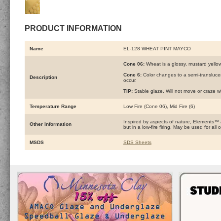
PRODUCT INFORMATION
Name
EL-128 WHEAT PINT MAYCO
Cone 06:
Wheat is a glossy, mustard yellow
Cone 6:
Color changes to a semi-transluce
Description
occur.
TIP:
Stable glaze. Will not move or craze wi
Temperature Range
Low Fire (Cone 06), Mid Fire (6)
Inspired by aspects of nature, Elements™
Other Information
but in a low-fire firing. May be used for a
MSDS
SDS Sheets