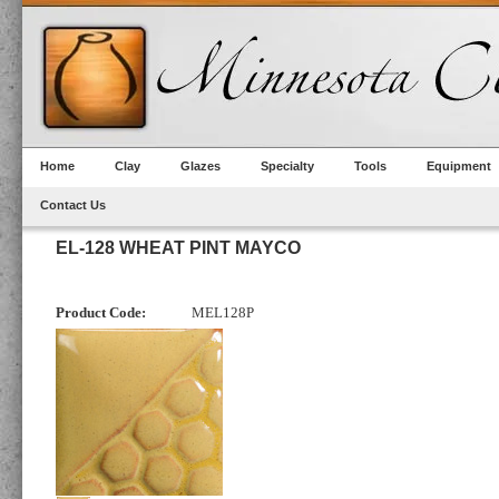
Home
Clay
Glazes
Specialty
Tools
Equipment
Contact Us
EL-128 WHEAT PINT MAYCO
Product Code:
MEL128P