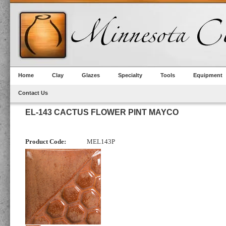
Home
Clay
Glazes
Specialty
Tools
Equipment
Contact Us
EL-143 CACTUS FLOWER PINT MAYCO
Product Code:
MEL143P