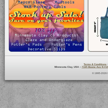
Terms & Conditions
:
Minnesota Clay, USA ::
7165 Boone Ave N #1
© 1995-2026 M