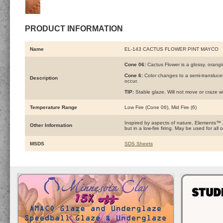
PRODUCT INFORMATION
Name
EL-143 CACTUS FLOWER PINT MAYCO
Cone 06:
Cactus Flower is a glossy, orangi
Cone 6:
Color changes to a semi-transluce
Description
occur.
TIP:
Stable glaze. Will not move or craze wi
Temperature Range
Low Fire (Cone 06), Mid Fire (6)
Inspired by aspects of nature, Elements™
Other Information
but in a low-fire firing. May be used for a
MSDS
SDS Sheets