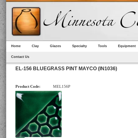
Home
Clay
Glazes
Specialty
Tools
Equipment
Contact Us
EL-156 BLUEGRASS PINT MAYCO (IN1036)
Product Code:
MEL156P