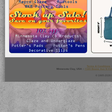
Terms & Conditions
:
Minnesota Clay, USA ::
7165 Boone Ave N #1
© 1995-2026 M