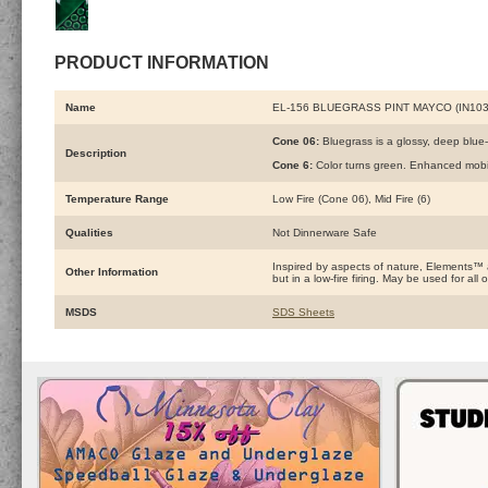
PRODUCT INFORMATION
Name
EL-156 BLUEGRASS PINT MAYCO (IN103
Cone 06:
Bluegrass is a glossy, deep blue-
Description
Cone 6:
Color turns green. Enhanced mobil
Temperature Range
Low Fire (Cone 06), Mid Fire (6)
Qualities
Not Dinnerware Safe
Inspired by aspects of nature, Elements™
Other Information
but in a low-fire firing. May be used for a
MSDS
SDS Sheets