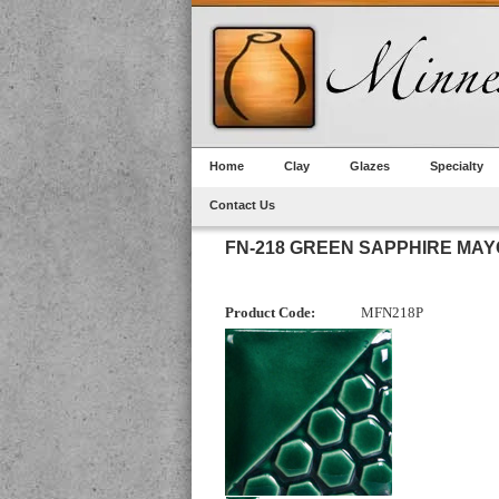
Home
Clay
Glazes
Specialty
Contact Us
FN-218 GREEN SAPPHIRE MA
Product Code:
MFN218P