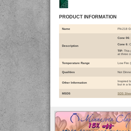
PRODUCT INFORMATION
Name
FN-218 
Cone 06:
Cone 6:
C
Description
TIP:
This 
at three 
Temperature Range
Low Fire (
Qualities
Not Dinne
Inspired 
Other Information
but in a l
MSDS
SDS Shee