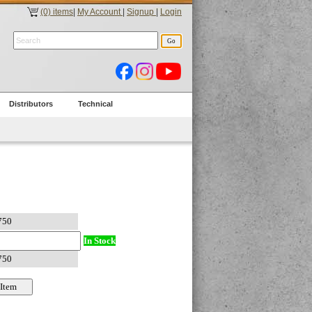
(0) items
|
My Account
|
Signup
|
Login
Distributors
Technical
In Stock