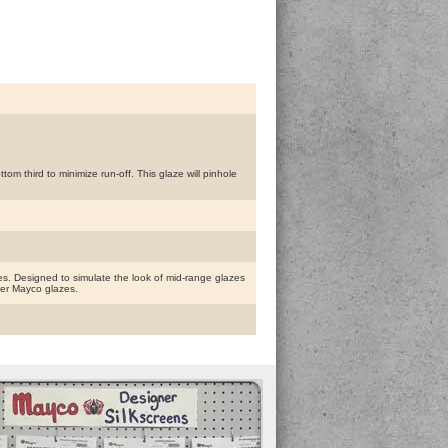
m third to minimize run-off. This glaze will pinhole
. Designed to simulate the look of mid-range glazes
ther Mayco glazes.