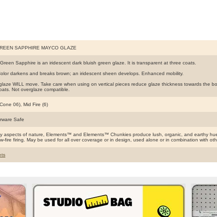
GREEN SAPPHIRE MAYCO GLAZE
Green Sapphire is an iridescent dark bluish green glaze. It is transparent at three coats.
olor darkens and breaks brown; an iridescent sheen develops. Enhanced mobility.
glaze WILL move. Take care when using on vertical pieces reduce glaze thickness towards the botto
coats. Not overglaze compatible.
Cone 06), Mid Fire (6)
rware Safe
by aspects of nature, Elements™ and Elements™ Chunkies produce lush, organic, and earthy hues
ow-fire firing. May be used for all over coverage or in design, used alone or in combination with o
ts