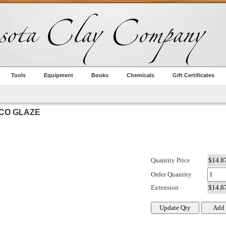
Tools
Equipment
Books
Chemicals
Gift Certificates
YCO GLAZE
Quantity Price
Order Quantity
Extension