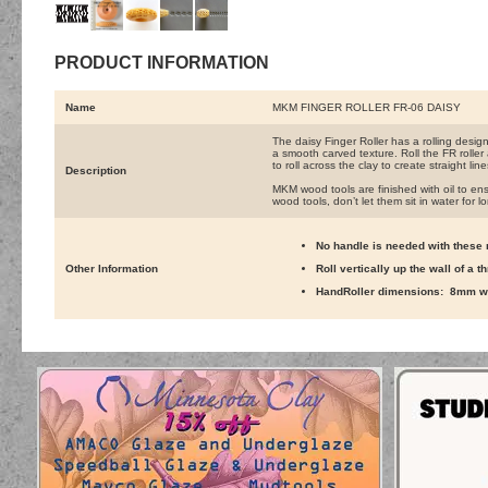
PRODUCT INFORMATION
Name
MKM FINGER ROLLER FR-06 DAISY
The daisy Finger Roller has a rolling desig
a smooth carved texture. Roll the FR roller
to roll across the clay to create straight lin
Description
MKM wood tools are finished with oil to ens
wood tools, don’t let them sit in water for l
No handle is needed with these r
Other Information
Roll vertically up the wall of a 
HandRoller dimensions: 8mm wi