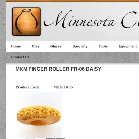
Home
Clay
Glazes
Specialty
Tools
Equipment
Contact Us
MKM FINGER ROLLER FR-06 DAISY
Product Code:
MKMFR06