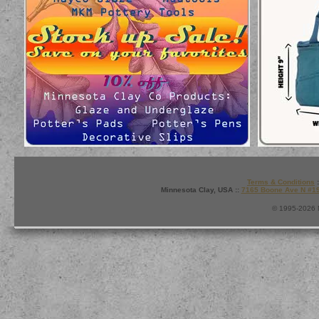
Terms & Conditions
:
Minnesota Clay, USA ::
7165 Boone Ave N #1
© 1995-2026 M