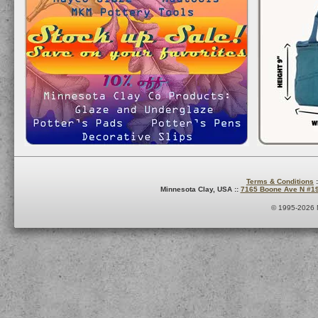
Terms & Conditions
:
Minnesota Clay, USA ::
7165 Boone Ave N #1
© 1995-2026 M