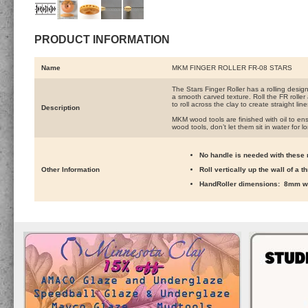
PRODUCT INFORMATION
Name
MKM FINGER ROLLER FR-08 STARS
The Stars Finger Roller has a rolling desig
a smooth carved texture. Roll the FR roller
to roll across the clay to create straight lin
Description
MKM wood tools are finished with oil to ens
wood tools, don’t let them sit in water for l
No handle is needed with these r
Other Information
Roll vertically up the wall of a 
HandRoller dimensions: 8mm wi