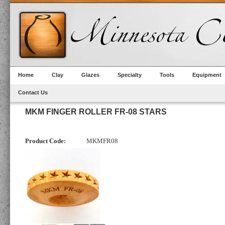
Home
Clay
Glazes
Specialty
Tools
Equipment
Contact Us
MKM FINGER ROLLER FR-08 STARS
Product Code:
MKMFR08