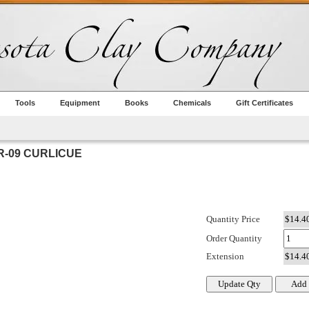
Tools
Equipment
Books
Chemicals
Gift Certificates
-09 CURLICUE
Quantity Price
Order Quantity
Extension