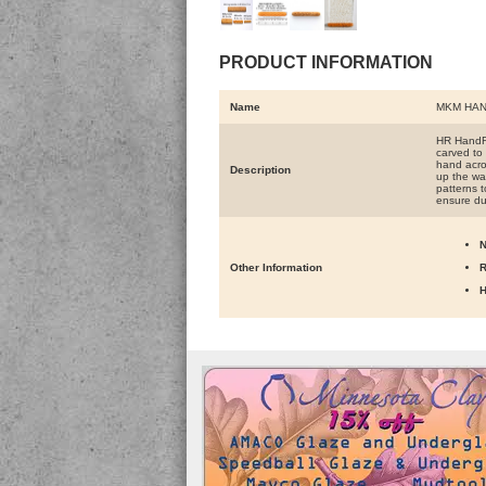
PRODUCT INFORMATION
Name
MKM HAN
HR HandRo
carved to 
hand acros
Description
up the wal
patterns t
ensure du
N
Other Information
R
H