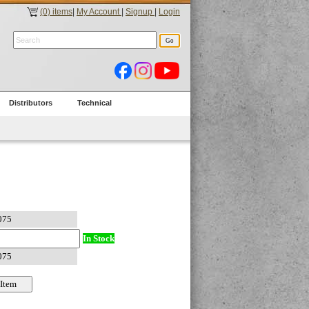
(0) items
|
My Account
|
Signup
|
Login
Distributors
Technical
In Stock