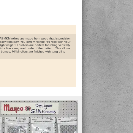
ll MKM rollers are made from wood that is precision
ly from clay. You simply roll the HR roller with your
htweight HR rollers are perfect for rolling vertically
id a line along each side of the pattern. This allows
 bumps. MKM rollers are finished with tung oil to