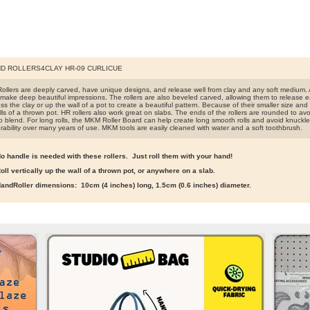
D ROLLERS4CLAY HR-09 CURLICUE
llers are deeply carved, have unique designs, and release well from clay and any soft medium. A
make deep beautiful impressions. The rollers are also beveled carved, allowing them to release easi
s the clay or up the wall of a pot to create a beautiful pattern. Because of their smaller size and lig
ls of a thrown pot. HR rollers also work great on slabs. The ends of the rollers are rounded to avo
o blend. For long rolls, the MKM Roller Board can help create long smooth rolls and avoid knuckle
rability over many years of use. MKM tools are easily cleaned with water and a soft toothbrush.
o handle is needed with these rollers. Just roll them with your hand!
oll vertically up the wall of a thrown pot, or anywhere on a slab.
andRoller dimensions: 10cm (4 inches) long, 1.5cm (0.6 inches) diameter.