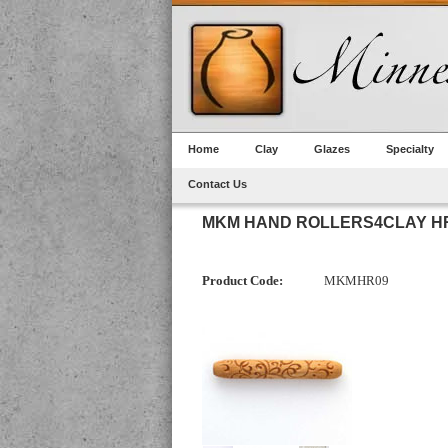
Home
Clay
Glazes
Specialty
Contact Us
MKM HAND ROLLERS4CLAY HR
Product Code:
MKMHR09